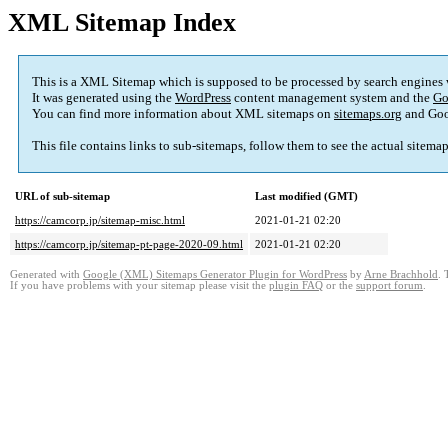
XML Sitemap Index
This is a XML Sitemap which is supposed to be processed by search engines
It was generated using the
WordPress
content management system and the
Go
You can find more information about XML sitemaps on
sitemaps.org
and Goo
This file contains links to sub-sitemaps, follow them to see the actual sitema
URL of sub-sitemap
Last modified (GMT)
https://camcorp.jp/sitemap-misc.html
2021-01-21 02:20
https://camcorp.jp/sitemap-pt-page-2020-09.html
2021-01-21 02:20
Generated with
Google (XML) Sitemaps Generator Plugin for WordPress
by
Arne Brachhold
. 
If you have problems with your sitemap please visit the
plugin FAQ
or the
support forum
.