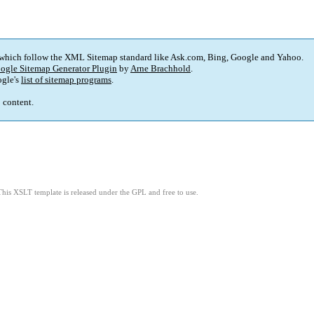
 which follow the XML Sitemap standard like Ask.com, Bing, Google and Yahoo.
ogle Sitemap Generator Plugin
by
Arne Brachhold
.
gle's
list of sitemap programs
.
p content.
This XSLT template is released under the GPL and free to use.